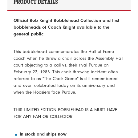
PRODUCT DETAILS
Official Bob Knight Bobblehead Collection and first
bobbleheads of Coach Knight available to the
general public.
This bobblehead commemorates the Hall of Fame
coach when he threw a chair across the Assembly Hall
court objecting to a call vs. their rival Purdue on
February 23, 1985. This chair throwing incident often
referred to as "The Chair Game" is still remembered
and even celebrated today on its anniversary and
when the Hoosiers face Purdue.
THIS LIMITED EDITION BOBBLEHEAD IS A MUST HAVE
FOR ANY FAN OR COLLECTOR!
In stock and ships now