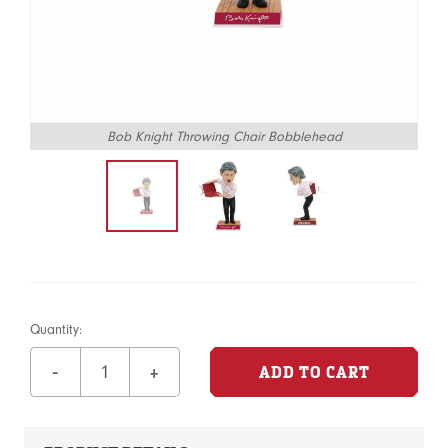
Bob Knight Throwing Chair Bobblehead
Quantity:
-
+