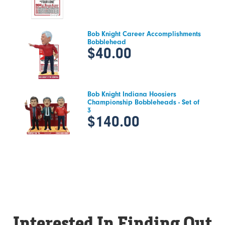
Bob Knight Career Accomplishments
Bobblehead
$40.00
Bob Knight Indiana Hoosiers
Championship Bobbleheads - Set of
3
$140.00
Interested In Finding Out