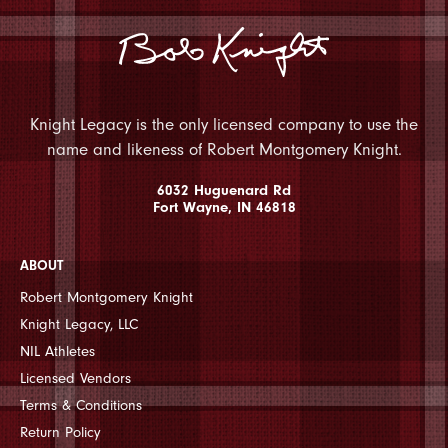
Knight Legacy is the only licensed company to use the
name and likeness of Robert Montgomery Knight.
6032 Huguenard Rd
Fort Wayne, IN 46818
ABOUT
Robert Montgomery Knight
Knight Legacy, LLC
NIL Athletes
Licensed Vendors
Terms & Conditions
Return Policy