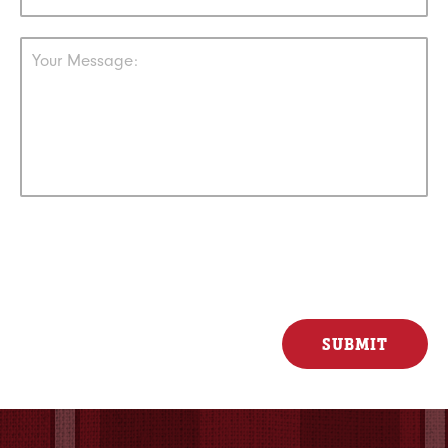
Your Message: