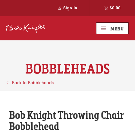
Sign In
$0.00
MENU
BOBBLEHEADS
Back to Bobbleheads
Bob Knight Throwing Chair
Bobblehead