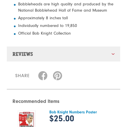
Bobbleheads are high quality and produced by the
National Bobblehead Hall of Fame and Museum
Approximately 8 inches tall
Individually numbered to 19,850
Official Bob Knight Collection
REVIEWS
SHARE
Recommended Items
Bob Knight Numbers Poster
$25.00