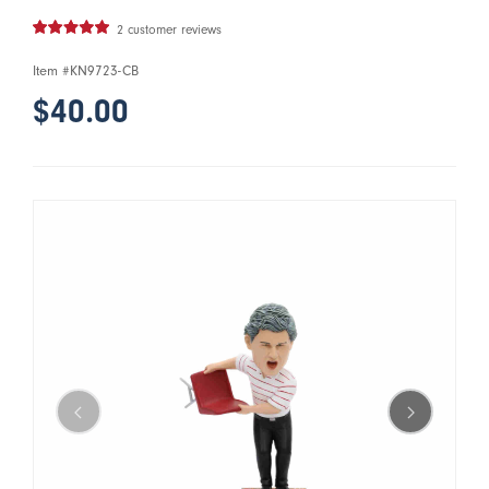
2 customer reviews
Item #
KN9723-CB
$40.00