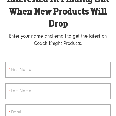
When New Products Will
Drop
Enter your name and email to get the latest on
Coach Knight Products.
*
First Name:
*
Last Name:
*
Email: