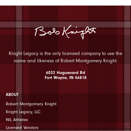
Knight Legacy is the only licensed company to use the
name and likeness of Robert Montgomery Knight.
6032 Huguenard Rd
Fort Wayne, IN 46818
ABOUT
Robert Montgomery Knight
Knight Legacy, LLC
NIL Athletes
Licensed Vendors