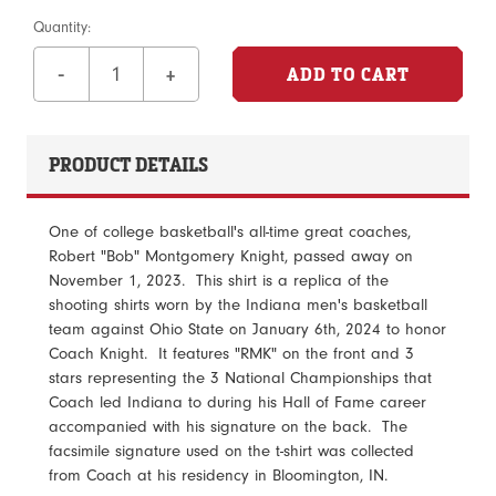
Quantity:
-
+
PRODUCT DETAILS
One of college basketball's all-time great coaches,
Robert "Bob" Montgomery Knight, passed away on
November 1, 2023. This shirt is a replica of the
shooting shirts worn by the Indiana men's basketball
team against Ohio State on January 6th, 2024 to honor
Coach Knight. It features "RMK" on the front and 3
stars representing the 3 National Championships that
Coach led Indiana to during his Hall of Fame career
accompanied with his signature on the back. The
facsimile signature used on the t-shirt was collected
from Coach at his residency in Bloomington, IN.