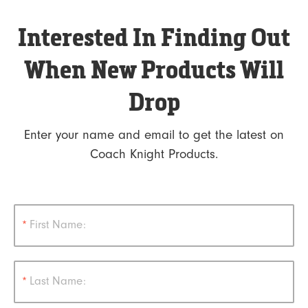
Interested In Finding Out
When New Products Will
Drop
Enter your name and email to get the latest on
Coach Knight Products.
*
First Name:
*
Last Name: