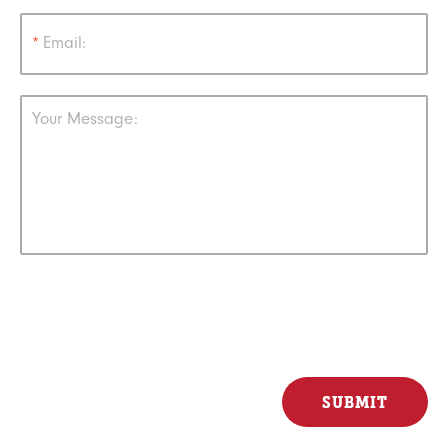
*
Email:
Your Message: