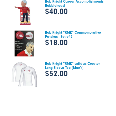
Bob Knight Career Accomplishments
Bobblehead
$40.00
Bob Knight "RMK" Commemorative
Patches - Set of 2
$18.00
Bob Knight "RMK" adidas Creator
Long Sleeve Tee (Men's)
$52.00