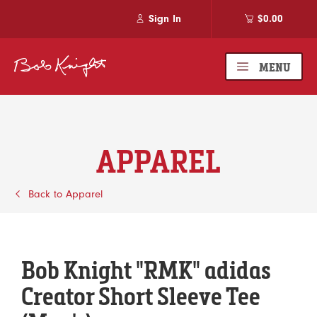
Sign In
$0.00
MENU
APPAREL
Back to Apparel
Bob Knight "RMK" adidas
Creator Short Sleeve Tee