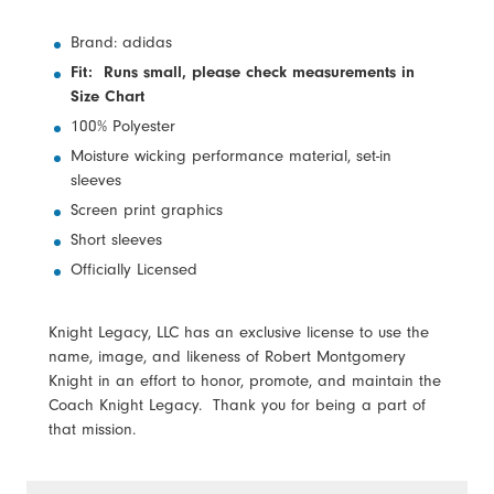
Brand: adidas
Fit: Runs small, please check measurements in
Size Chart
100% Polyester
Moisture wicking performance material, set-in
sleeves
Screen print graphics
Short sleeves
Officially Licensed
Knight Legacy, LLC has an exclusive license to use the
name, image, and likeness of Robert Montgomery
Knight in an effort to honor, promote, and maintain the
Coach Knight Legacy. Thank you for being a part of
that mission.