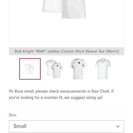
Bob Knight "RMK" adidas Creator Short Sleeve Tee (Men's)
Fit: Runs small, please check measurements in Size Chart. If
you're looking for a roomier fit, we suggest sizing up!
Size: