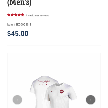
(Men's)
1 customer reviews
Item #
BK0002SS-S
$45.00