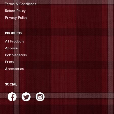
Terms & Conditions
Return Policy
Privacy Policy
PRODUCTS
All Products
Apparel
Bobbleheads
Prints
Accessories
SOCIAL