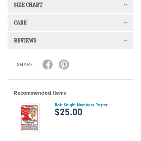
SIZE CHART
CARE
REVIEWS
SHARE
Recommended Items
Bob Knight Numbers Poster
$25.00